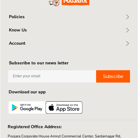
Policies
Privacy Policy
Know Us
Return Policy
About Us
Terms & Conditions
Account
Connect With Us
Shipping Policy
My Profile
Blog
My Orders
Contact Us
Subscribe to our news letter
Wishlists
Subscribe
Download our app
Registered Office Address:
Poojara Corporate House Amrut Commercial Center, Sardarnagar Rd,