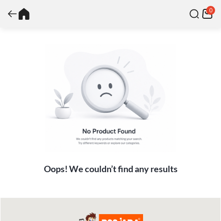
0
Oops! We couldn’t find any results