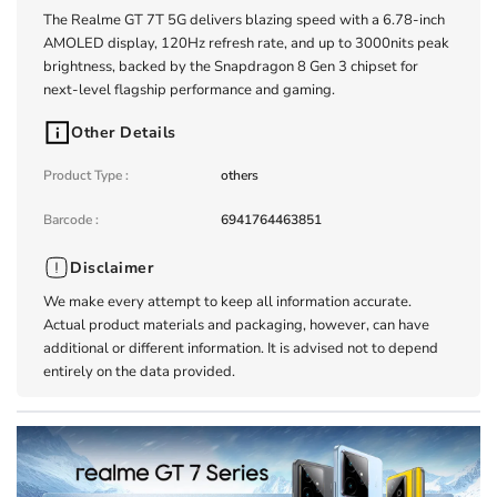
The Realme GT 7T 5G delivers blazing speed with a 6.78-inch
AMOLED display, 120Hz refresh rate, and up to 3000nits peak
brightness, backed by the Snapdragon 8 Gen 3 chipset for
next-level flagship performance and gaming.
Other Details
Product Type
:
others
Barcode
:
6941764463851
Disclaimer
We make every attempt to keep all information accurate.
Actual product materials and packaging, however, can have
additional or different information. It is advised not to depend
entirely on the data provided.