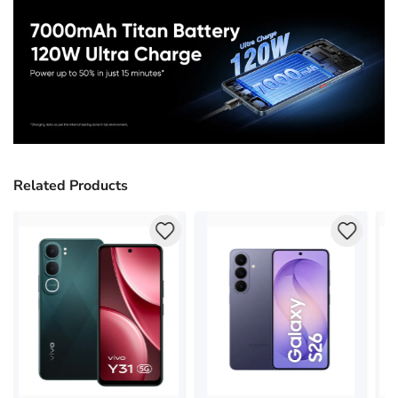
Related Products