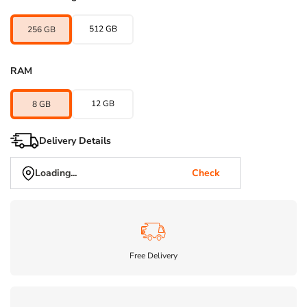
512 GB
256 GB
RAM
12 GB
8 GB
Delivery Details
Loading...
Check
Free Delivery