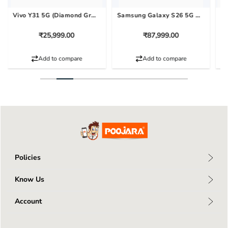
Vivo Y31 5G (Diamond Green, 128 GB) (6 GB RAM)
Samsung Galaxy S26 5G (Cobalt Violet, 256 GB) (12 GB RAM)
₹25,999.00
₹87,999.00
Add to compare
Add to compare
Policies
Privacy Policy
Know Us
Return Policy
About Us
Terms & Conditions
Account
Connect With Us
Shipping Policy
My Profile
Blog