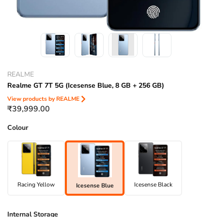
REALME
Realme GT 7T 5G (Icesense Blue, 8 GB + 256 GB)
View products by
REALME
₹39,999.00
Colour
Racing Yellow
Icesense Black
Icesense Blue
Internal Storage