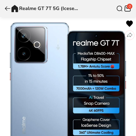
0
Realme GT 7T 5G (Icesense Blue, 8 GB + 256 GB)