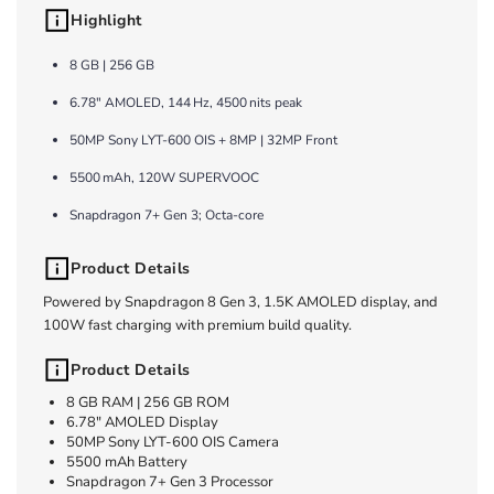
Highlight
8 GB | 256 GB
6.78″ AMOLED, 144 Hz, 4500 nits peak
50MP Sony LYT-600 OIS + 8MP | 32MP Front
5500 mAh, 120W SUPERVOOC
Snapdragon 7+ Gen 3; Octa-core
Product Details
Powered by Snapdragon 8 Gen 3, 1.5K AMOLED display, and
100W fast charging with premium build quality.
Product Details
8 GB RAM | 256 GB ROM
6.78" AMOLED Display
50MP Sony LYT-600 OIS Camera
5500 mAh Battery
Snapdragon 7+ Gen 3 Processor