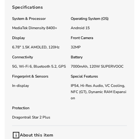
Specifications
System & Processor
Operating System (OS)
MediaTek Dimensity 8400+
Android 15
Display
Front Camera
6.78" 1.5K AMOLED, 120Hz
32MP
Connectivity
Battery
5G, Wi-Fi 6, Bluetooth 5.2, GPS
7000mAh, 120W SUPERVOOC
Fingerprint & Sensors
Special Features
In-display
IP54, Hi-Res Audio, VC Cooling,
NFC (GT), Dynamic RAM Expansi
on
Protection
Dragontrail Star 2 Plus
About this item